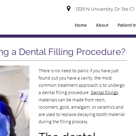
1329 N University Dr Ste C
Home
About
Patient 
g a Dental Filling Procedure?
There is no need to panic if you have just
found out you have a cavity; the most
common treatment approach is to undergo
a dental filling procedure.
Dental fillings
materials can be made from resin,
ionomers, gold, amalgam, or ceramics and
are used to replace decaying tooth material
during the filling process.