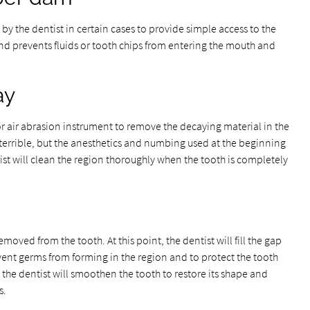
y the dentist in certain cases to provide simple access to the
and prevents fluids or tooth chips from entering the mouth and
ay
ll, or air abrasion instrument to remove the decaying material in the
terrible, but the anesthetics and numbing used at the beginning
tist will clean the region thoroughly when the tooth is completely
emoved from the tooth. At this point, the dentist will fill the gap
revent germs from forming in the region and to protect the tooth
d, the dentist will smoothen the tooth to restore its shape and
s.