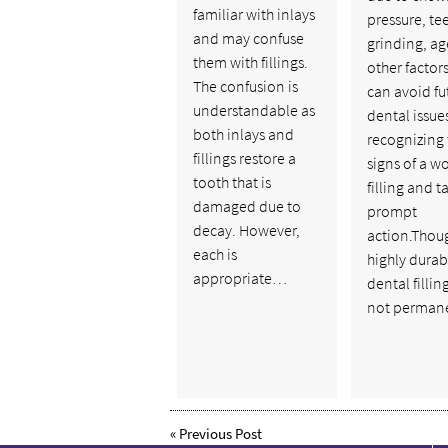
familiar with inlays
pressure, te
and may confuse
grinding, ag
them with fillings.
other factors
The confusion is
can avoid fu
understandable as
dental issue
both inlays and
recognizing 
fillings restore a
signs of a w
tooth that is
filling and t
damaged due to
prompt
decay. However,
action.Thou
each is
highly durab
appropriate…
dental fillin
not perman
«
Previous Post