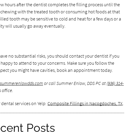
w hours after the dentist completes the filling process until the
d chewing with the treated tooth or consuming hot foods at that
illed tooth may be sensitive to cold and heat for a few days or a
ty will usually go away eventually.
ave no substantial risks, you should contact your dentist if you
e happy to attend to your concerns. Make sure you follow the
u suspect you might have cavities, book an appointment today.
w.summerenlowdds.com
or call Summer Enlow, DDS PC at
(936) 314-
office.
 dental services on Yelp:
Composite Fillings in Nacogdoches, TX
.
cent Posts