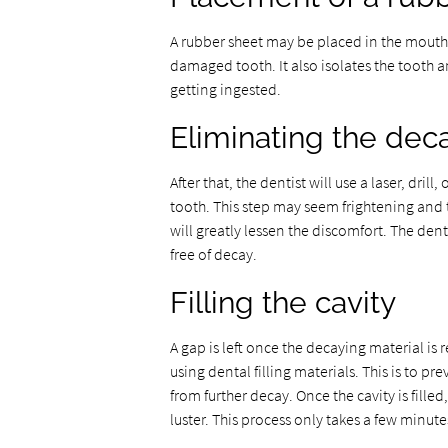
A rubber sheet may be placed in the mouth b
damaged tooth. It also isolates the tooth 
getting ingested.
Eliminating the dec
After that, the dentist will use a laser, dri
tooth. This step may seem frightening and 
will greatly lessen the discomfort. The den
free of decay.
Filling the cavity
A gap is left once the decaying material is r
using dental filling materials. This is to p
from further decay. Once the cavity is fille
luster. This process only takes a few minute