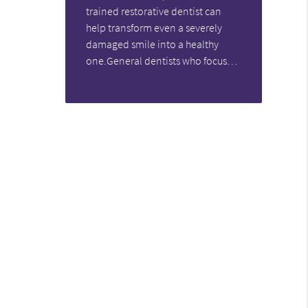
trained restorative dentist can
help transform even a severely
damaged smile into a healthy
one.General dentists who focus…