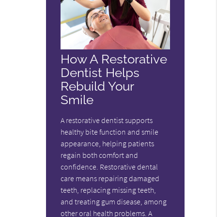
How A Restorative
Dentist Helps
Rebuild Your
Smile
A restorative dentist supports
healthy bite function and smile
appearance, helping patients
regain both comfort and
confidence. Restorative dental
care means repairing damaged
teeth, replacing missing teeth,
and treating gum disease, among
other oral health problems. A