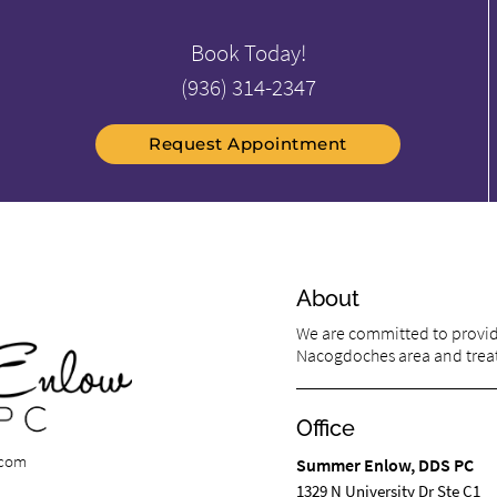
Book Today!
(936) 314-2347
Request Appointment
About
We are committed to providi
Nacogdoches area and treat 
Office
.com
Summer Enlow, DDS PC
1329 N University Dr Ste C1