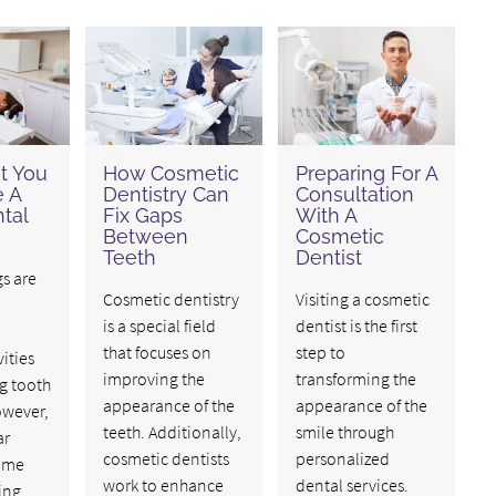
t You
How Cosmetic
Preparing For A
 A
Dentistry Can
Consultation
tal
Fix Gaps
With A
Between
Cosmetic
Teeth
Dentist
gs are
Cosmetic dentistry
Visiting a cosmetic
is a special field
dentist is the first
that focuses on
step to
ities
improving the
transforming the
g tooth
appearance of the
appearance of the
owever,
teeth. Additionally,
smile through
ar
cosmetic dentists
personalized
ime
work to enhance
dental services.
ing