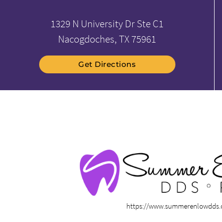
1329 N University Dr Ste C1
Nacogdoches, TX 75961
Get Directions
https://www.summerenlowdds