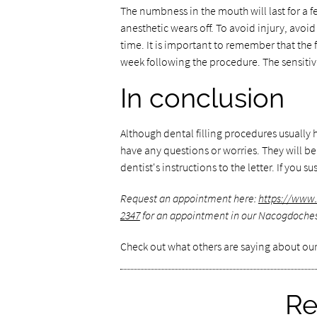
The numbness in the mouth will last for a fe
anesthetic wears off. To avoid injury, avoi
time. It is important to remember that the f
week following the procedure. The sensitivi
In conclusion
Although dental filling procedures usually h
have any questions or worries. They will b
dentist's instructions to the letter. If yo
Request an appointment here:
https://ww
2347
for an appointment in our Nacogdoches 
Check out what others are saying about our
Re