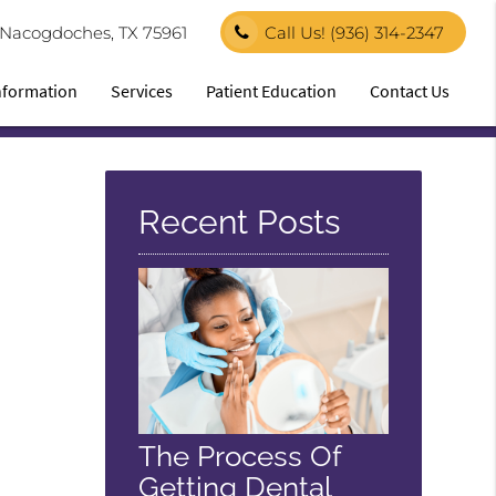
1 Nacogdoches, TX 75961
Call Us!
(936) 314-2347
Information
Services
Patient Education
Contact Us
Recent Posts
The Process Of
Getting Dental