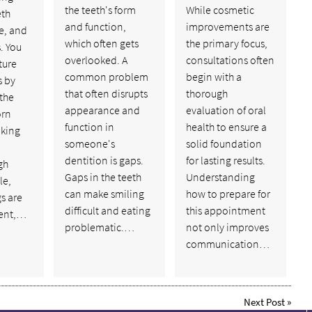
the teeth's form
While cosmetic
eth
and function,
improvements are
e, and
which often gets
the primary focus,
. You
overlooked. A
consultations often
ture
common problem
begin with a
s by
that often disrupts
thorough
the
appearance and
evaluation of oral
orn
function in
health to ensure a
aking
someone's
solid foundation
dentition is gaps.
for lasting results.
gh
Gaps in the teeth
Understanding
le,
can make smiling
how to prepare for
gs are
difficult and eating
this appointment
ent,…
problematic.…
not only improves
communication…
Next Post
»