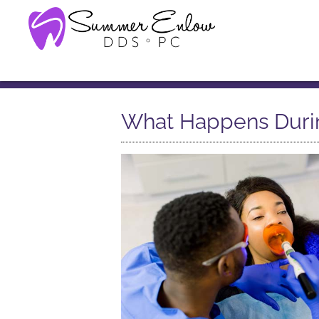
What Happens Durin