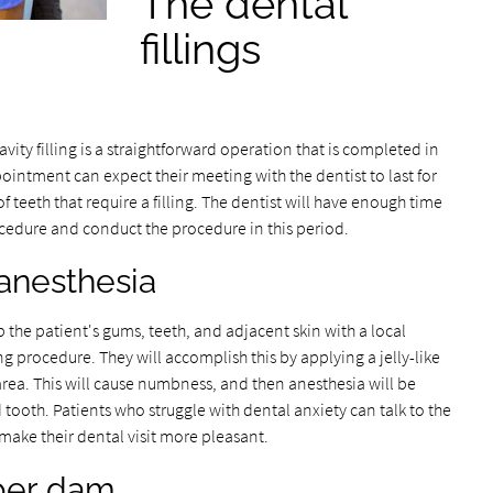
The dental
fillings
vity filling is a straightforward operation that is completed in
ointment can expect their meeting with the dentist to last for
teeth that require a filling. The dentist will have enough time
procedure and conduct the procedure in this period.
 anesthesia
 the patient's gums, teeth, and adjacent skin with a local
ng procedure. They will accomplish this by applying a jelly-like
area. This will cause numbness, and then anesthesia will be
ooth. Patients who struggle with dental anxiety can talk to the
make their dental visit more pleasant.
ber dam