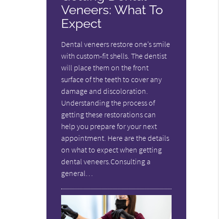
Veneers: What To
Expect
Dental veneers restore one’s smile
with custom-fit shells. The dentist
will place them on the front
surface of the teeth to cover any
damage and discoloration.
Understanding the process of
getting these restorations can
help you prepare for your next
appointment. Here are the details
on what to expect when getting
dental veneers.Consulting a
general…