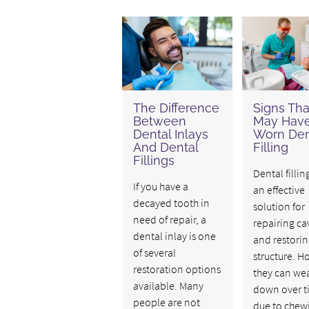
The Difference
Signs Tha
Between
May Have
Dental Inlays
Worn Den
And Dental
Filling
Fillings
Dental fillin
If you have a
an effective
decayed tooth in
solution for
need of repair, a
repairing cav
dental inlay is one
and restorin
of several
structure. H
restoration options
they can we
available. Many
down over t
people are not
due to chew