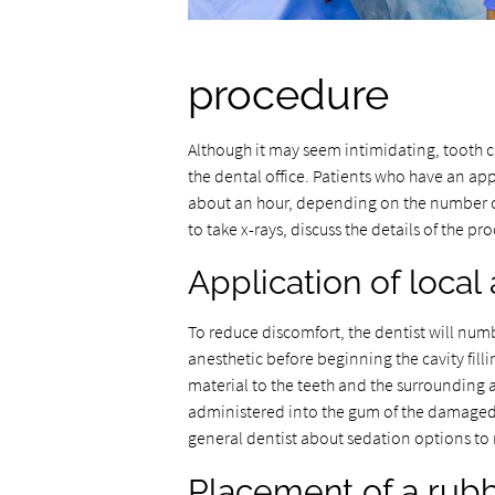
procedure
Although it may seem intimidating, tooth ca
the dental office. Patients who have an app
about an hour, depending on the number of 
to take x-rays, discuss the details of the 
Application of local
To reduce discomfort, the dentist will numb
anesthetic before beginning the cavity filli
material to the teeth and the surrounding 
administered into the gum of the damaged t
general dentist about sedation options to 
Placement of a rub