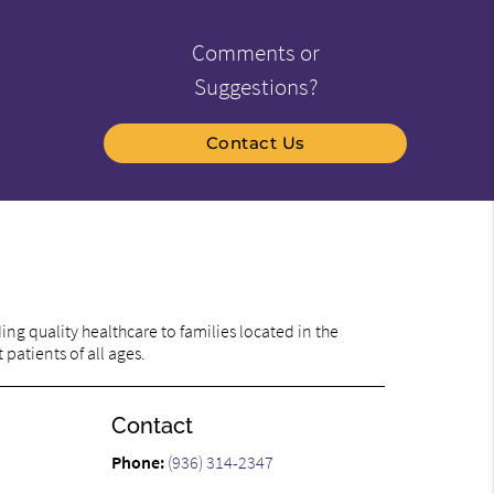
Comments or
Suggestions?
Contact Us
ng quality healthcare to families located in the
patients of all ages.
Contact
Phone:
(936) 314-2347