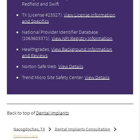
Redfield and Swift
TX (License #23327)
.
View License Information
and Specifics
National Provider Identifier Database
(1063603371).
View NPI Registry Information
Healthgrades
.
View Background Information
and Reviews
Norton Safe Web
.
View Details
Trend Micro Site Safety Center
.
View Details
Back to top of
Dental Implants
Nacogdoches, TX
Dental Implants Consultation
Post-Op Care