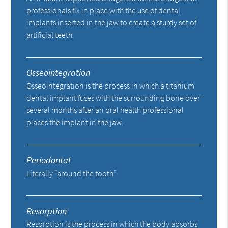
professionals fix in place with the use of dental
implants inserted in the jaw to create a sturdy set of
artificial teeth.
Osseointegration
Osseointegration is the process in which a titanium
dental implant fuses with the surrounding bone over
several months after an oral health professional
places the implant in the jaw.
Periodontal
Literally “around the tooth”
Resorption
Resorption is the process in which the body absorbs