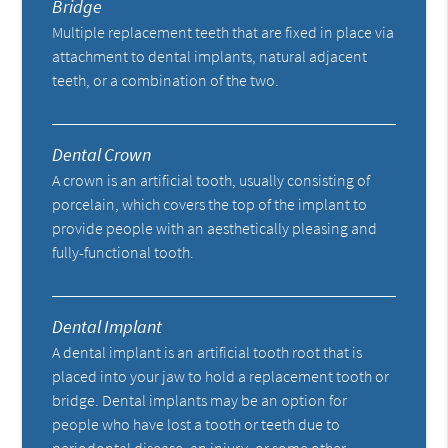
Bridge
Multiple replacement teeth that are fixed in place via
attachment to dental implants, natural adjacent
teeth, or a combination of the two.
Dental Crown
A crown is an artificial tooth, usually consisting of
porcelain, which covers the top of the implant to
provide people with an aesthetically pleasing and
fully-functional tooth.
Dental Implant
A dental implant is an artificial tooth root that is
placed into your jaw to hold a replacement tooth or
bridge. Dental implants may be an option for
people who have lost a tooth or teeth due to