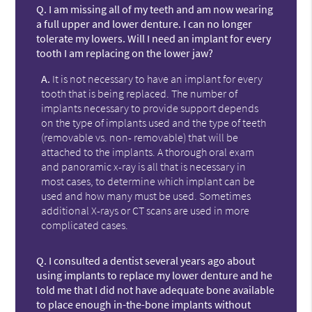
Q.
I am missing all of my teeth and am now wearing
a full upper and lower denture. I can no longer
tolerate my lowers. Will I need an implant for every
tooth I am replacing on the lower jaw?
A.
It is not necessary to have an implant for every
tooth that is being replaced. The number of
implants necessary to provide support depends
on the type of implants used and the type of teeth
(removable vs. non- removable) that will be
attached to the implants. A thorough oral exam
and panoramic x-ray is all that is necessary in
most cases, to determine which implant can be
used and how many must be used. Sometimes
additional X-rays or CT scans are used in more
complicated cases.
Q.
I consulted a dentist several years ago about
using implants to replace my lower denture and he
told me that I did not have adequate bone available
to place enough in-the-bone implants without