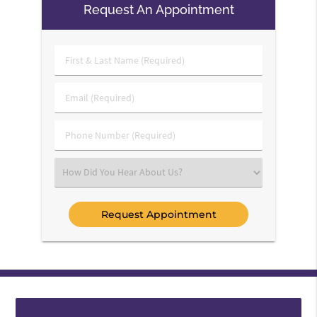
Request An Appointment
First
&
Last
Email
Name
(Required)
(Required)
Phone
Number
(Required)
Select
an
Option