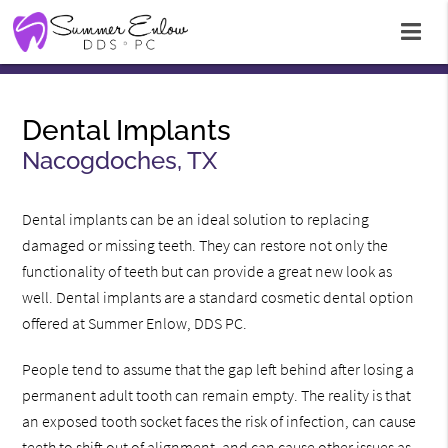
Dental Implants
Nacogdoches, TX
Dental implants can be an ideal solution to replacing
damaged or missing teeth. They can restore not only the
functionality of teeth but can provide a great new look as
well. Dental implants are a standard cosmetic dental option
offered at Summer Enlow, DDS PC.
People tend to assume that the gap left behind after losing a
permanent adult tooth can remain empty. The reality is that
an exposed tooth socket faces the risk of infection, can cause
teeth to shift out of alignment, and can cause other issues as