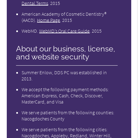
Dental Terms
.
2015
American Academy of Cosmetic Dentistry®
(AACD)
.
Home Page
.
2015
WebMD
.
WebMD’s Oral Care Guide
.
2015
About our business, license,
and website security
Summer Enlow, DDS PC was established in
2013.
We accept the following payment methods:
American Express, Cash, Check, Discover,
MasterCard, and Visa
We serve patients from the following counties:
Nacogdoches County
We serve patients from the following cities:
Nacogdoches, Appleby, Redland, Winter Hill,