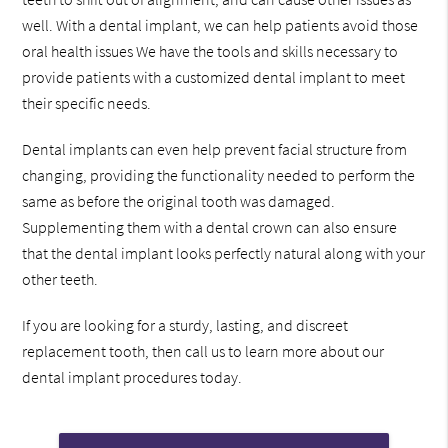
well. With a dental implant, we can help patients avoid those
oral health issues We have the tools and skills necessary to
provide patients with a customized dental implant to meet
their specific needs.
Dental implants can even help prevent facial structure from
changing, providing the functionality needed to perform the
same as before the original tooth was damaged.
Supplementing them with a dental crown can also ensure
that the dental implant looks perfectly natural along with your
other teeth.
If you are looking for a sturdy, lasting, and discreet
replacement tooth, then call us to learn more about our
dental implant procedures today.