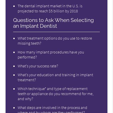
The dental implant market in the U.S. is
projected to reach $5 billion by 2018
Questions to Ask When Selecting
an Implant Dentist
What treatment options do you use to restore
missing teeth?
How many implant procedures have you
performed?
What’s your success rate?
What’s your education and training in implant
treatment?
Which technique* and type of replacement
teeth or appliance do you recommend for me,
and why?
What steps are involved in the process and
where and by whom are they performed?