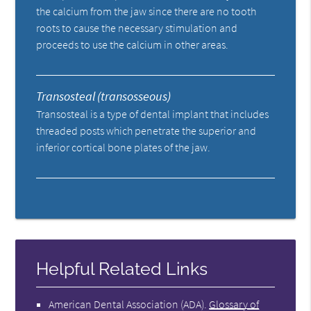
the calcium from the jaw since there are no tooth
roots to cause the necessary stimulation and
proceeds to use the calcium in other areas.
Transosteal (transosseous)
Transosteal is a type of dental implant that includes
threaded posts which penetrate the superior and
inferior cortical bone plates of the jaw.
Helpful Related Links
American Dental Association (ADA)
.
Glossary of