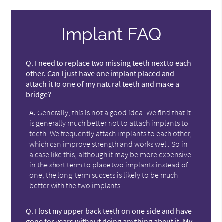
Implant FAQ
Q.
I need to replace two missing teeth next to each
other. Can I just have one implant placed and
attach it to one of my natural teeth and make a
bridge?
A.
Generally, this is not a good idea. We find that it
is generally much better not to attach implants to
teeth. We frequently attach implants to each other,
which can improve strength and works well. So in
a case like this, although it may be more expensive
in the short term to place two implants instead of
one, the long-term success is likely to be much
better with the two implants.
Q.
I lost my upper back teeth on one side and have
gone for years without doing anything about it. My