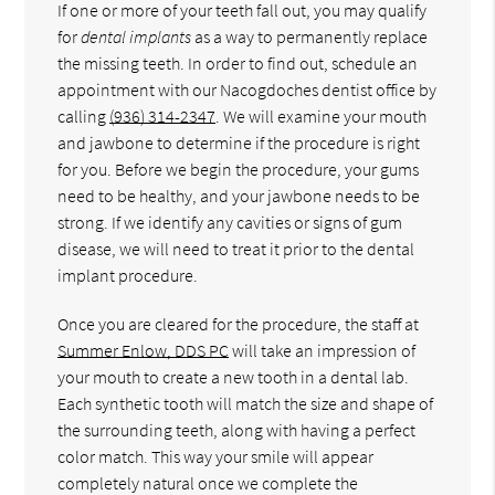
If one or more of your teeth fall out, you may qualify
for
dental implants
as a way to permanently replace
the missing teeth. In order to find out, schedule an
appointment with our Nacogdoches dentist office by
calling
(936) 314-2347
. We will examine your mouth
and jawbone to determine if the procedure is right
for you. Before we begin the procedure, your gums
need to be healthy, and your jawbone needs to be
strong. If we identify any cavities or signs of gum
disease, we will need to treat it prior to the dental
implant procedure.
Once you are cleared for the procedure, the staff at
Summer Enlow, DDS PC
will take an impression of
your mouth to create a new tooth in a dental lab.
Each synthetic tooth will match the size and shape of
the surrounding teeth, along with having a perfect
color match. This way your smile will appear
completely natural once we complete the