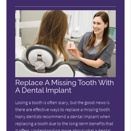
Replace A Missing Tooth With
A Dental Implant
Losing a tooth is often scary, but the good news is
there are effective ways to replace a missing tooth.
Many dentists recommend a dental implant when
replacing a tooth due to the long-term benefits that
it offers. Understanding more about what a dental