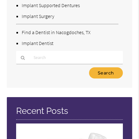
Implant Supported Dentures
Implant Surgery
Find a Dentist in Nacogdoches, TX
Implant Dentist
Type
Your
Search
Query
Here
Recent Posts