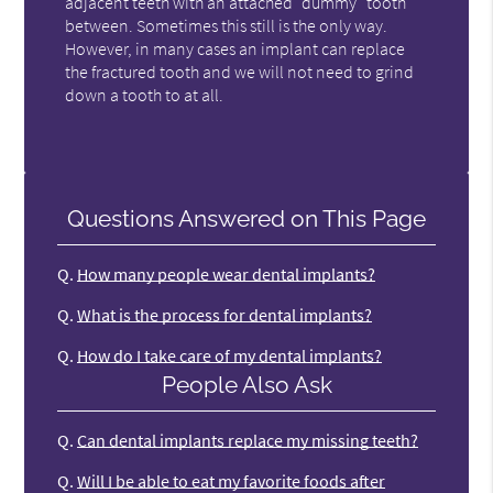
adjacent teeth with an attached "dummy" tooth
between. Sometimes this still is the only way.
However, in many cases an implant can replace
the fractured tooth and we will not need to grind
down a tooth to at all.
Questions Answered on This Page
Q.
How many people wear dental implants?
Q.
What is the process for dental implants?
Q.
How do I take care of my dental implants?
People Also Ask
Q.
Can dental implants replace my missing teeth?
Q.
Will I be able to eat my favorite foods after