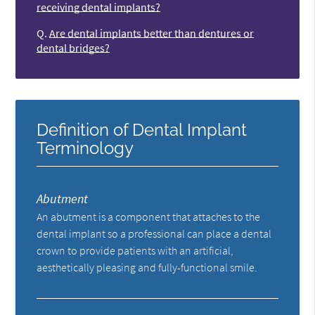
receiving dental implants?
Q.
Are dental implants better than dentures or
dental bridges?
Definition of Dental Implant
Terminology
Abutment
An abutment is a component that attaches to the
dental implant so a professional can place a dental
crown to provide patients with an artificial,
aesthetically pleasing and fully-functional smile.