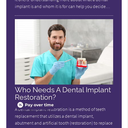
implant is and whom it is for can help you decide…
Who Needs A Dental Implant
Restoration?
Pay over time
A dental implant restoration is a method of teeth
replacement that utilizes a dental implant,
abutment and artificial tooth (restoration) to replace