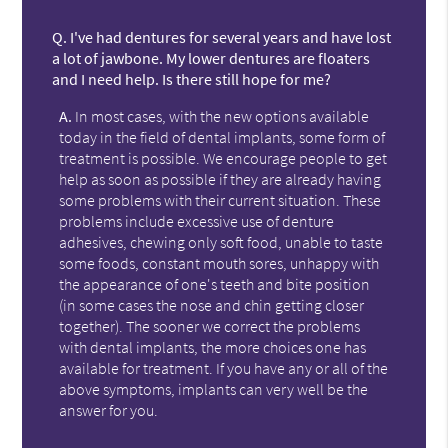
Q.
I've had dentures for several years and have lost
a lot of jawbone. My lower dentures are floaters
and I need help. Is there still hope for me?
A.
In most cases, with the new options available
today in the field of dental implants, some form of
treatment is possible. We encourage people to get
help as soon as possible if they are already having
some problems with their current situation. These
problems include excessive use of denture
adhesives, chewing only soft food, unable to taste
some foods, constant mouth sores, unhappy with
the appearance of one's teeth and bite position
(in some cases the nose and chin getting closer
together). The sooner we correct the problems
with dental implants, the more choices one has
available for treatment. If you have any or all of the
above symptoms, implants can very well be the
answer for you.