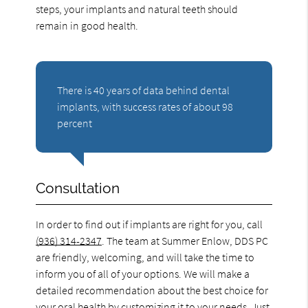
steps, your implants and natural teeth should
remain in good health.
There is 40 years of data behind dental
implants, with success rates of about 98
percent
Consultation
In order to find out if implants are right for you, call
(936) 314-2347
. The team at Summer Enlow, DDS PC
are friendly, welcoming, and will take the time to
inform you of all of your options. We will make a
detailed recommendation about the best choice for
your oral health by customizing it to your needs. Just