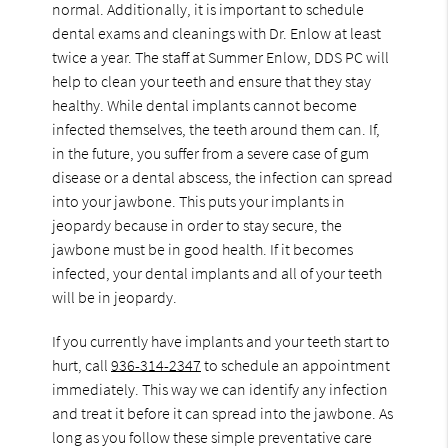
normal. Additionally, it is important to schedule
dental exams and cleanings with Dr. Enlow at least
twice a year. The staff at Summer Enlow, DDS PC will
help to clean your teeth and ensure that they stay
healthy. While dental implants cannot become
infected themselves, the teeth around them can. If,
in the future, you suffer from a severe case of gum
disease or a dental abscess, the infection can spread
into your jawbone. This puts your implants in
jeopardy because in order to stay secure, the
jawbone must be in good health. If it becomes
infected, your dental implants and all of your teeth
will be in jeopardy.
If you currently have implants and your teeth start to
hurt, call
936-314-2347
to schedule an appointment
immediately. This way we can identify any infection
and treat it before it can spread into the jawbone. As
long as you follow these simple preventative care