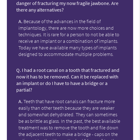
danger of fracturing my now fragile jawbone. Are
there any alternatives?
A.
Because of the advances in the field of
implantology, there are now more choices and
techniques. It is rare for a person to not be able to
receive an implant or a combination of implants.
Today we have available many types of implants
designed to accommodate multiple problems.
Q.
I had a root canal on a tooth that fractured and
now it has to be removed. Can it be replaced with
an implant or do I have to have a bridge or a
partial?
A.
Teeth that have root canals can fracture more
easily than other teeth because they are weaker
and somewhat dehydrated. They can sometimes
be as brittle as glass. In the past, the best available
treatment was to remove the tooth and file down
the adjacent teeth to make a bridge - caps on the