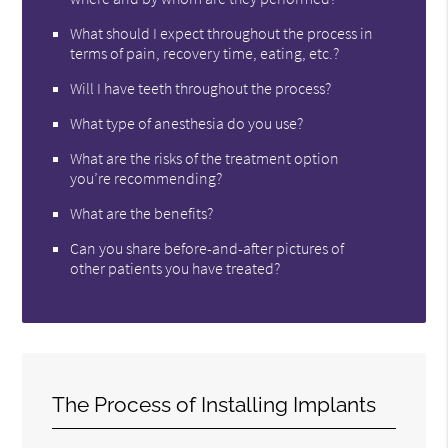
What should I expect throughout the process in
terms of pain, recovery time, eating, etc.?
Will I have teeth throughout the process?
What type of anesthesia do you use?
What are the risks of the treatment option
you’re recommending?
What are the benefits?
Can you share before-and-after pictures of
other patients you have treated?
The Process of Installing Implants