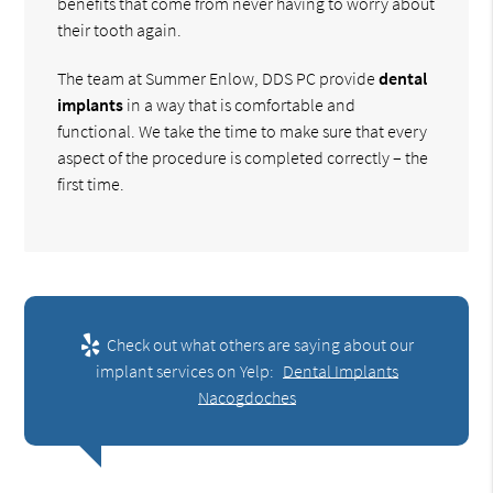
benefits that come from never having to worry about
their tooth again.
The team at Summer Enlow, DDS PC provide
dental
implants
in a way that is comfortable and
functional. We take the time to make sure that every
aspect of the procedure is completed correctly – the
first time.
Check out what others are saying about our
implant services on Yelp:
Dental Implants
Nacogdoches