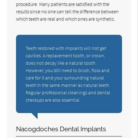
procedure. Many patients are satisfied with the
results since no one can tell the difference between
which teeth are real and which ones are synthetic.
Teeth restored with implants will not get
cavities. A replacement tooth, or crown,
does not decay like a natural tooth.
However, you still need to brush, floss and
care for it and your surrounding natural
teeth in the same manner as natural teeth.
Regular professional cleanings and dental
checkups are also essential.
Nacogdoches Dental Implants