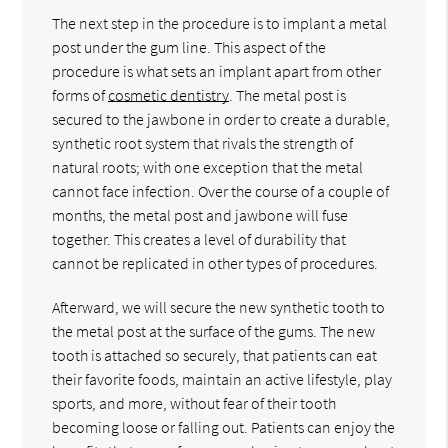
The next step in the procedure is to implant a metal
post under the gum line. This aspect of the
procedure is what sets an implant apart from other
forms of
cosmetic dentistry
. The metal post is
secured to the jawbone in order to create a durable,
synthetic root system that rivals the strength of
natural roots; with one exception that the metal
cannot face infection. Over the course of a couple of
months, the metal post and jawbone will fuse
together. This creates a level of durability that
cannot be replicated in other types of procedures.
Afterward, we will secure the new synthetic tooth to
the metal post at the surface of the gums. The new
tooth is attached so securely, that patients can eat
their favorite foods, maintain an active lifestyle, play
sports, and more, without fear of their tooth
becoming loose or falling out. Patients can enjoy the