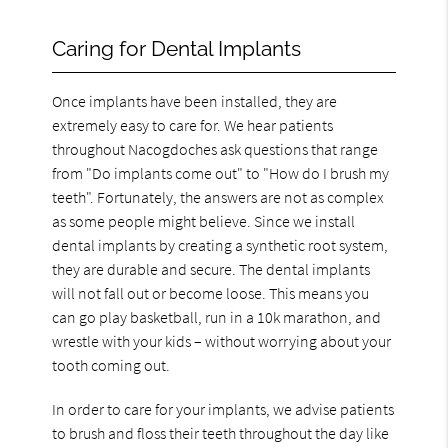
Caring for Dental Implants
Once implants have been installed, they are
extremely easy to care for. We hear patients
throughout Nacogdoches ask questions that range
from "Do implants come out" to "How do I brush my
teeth". Fortunately, the answers are not as complex
as some people might believe. Since we install
dental implants by creating a synthetic root system,
they are durable and secure. The dental implants
will not fall out or become loose. This means you
can go play basketball, run in a 10k marathon, and
wrestle with your kids – without worrying about your
tooth coming out.
In order to care for your implants, we advise patients
to brush and floss their teeth throughout the day like