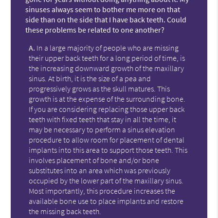
sinuses always seem to bother me more on that
side than on the side that I have back teeth. Could
these problems be related to one another?
A.
In a large majority of people who are missing
their upper back teeth for a long period of time, is
the increasing downward growth of the maxillary
sinus. At birth, it is the size of a pea and
progressively grows as the skull matures. This
growth is at the expense of the surrounding bone.
If you are considering replacing those upper back
teeth with fixed teeth that stay in all the time, it
may be necessary to perform a sinus elevation
procedure to allow room for placement of dental
implants into this area to support those teeth. This
involves placement of bone and/or bone
substitutes into an area which was previously
occupied by the lower part of the maxillary sinus.
Most importantly, this procedure increases the
available bone use to place implants and restore
the missing back teeth.