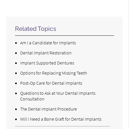
Related Topics
Am I a Candidate for Implants
Dental Implant Restoration
Implant Supported Dentures
Options for Replacing Missing Teeth
Post-Op Care for Dental Implants
Questions to Ask at Your Dental Implants
Consultation
The Dental Implant Procedure
Will I Need a Bone Graft for Dental Implants