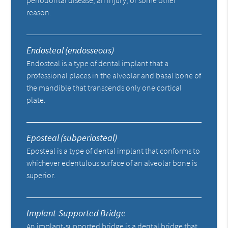
periodontal disease, an injury, or some other
reason.
Endosteal (endosseous)
Endosteal is a type of dental implant that a
professional places in the alveolar and basal bone of
the mandible that transcends only one cortical
plate.
Eposteal (subperiosteal)
Eposteal is a type of dental implant that conforms to
whichever edentulous surface of an alveolar bone is
superior.
Implant-Supported Bridge
An implant-supported bridge is a dental bridge that