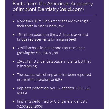
Facts from the American Academy
of Implant Dentistry (aaid.com)
More than 30 million Americans are missing all
their teeth in one or both jaws
15 million people in the U.S. have crown and
bridge replacements for missing teeth
3 million have implants and that number is
growing by 500,000 a year
10% of all U.S. dentists place implants but that
is increasing
The success rate of implants has been reported
in scientific literature as 98%
Implants performed by U.S. dentists 5,505,720
(2006)
Implants performed by U.S. general dentists
3,103,930 (2006)