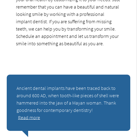
remember that you can have a beautiful and natural
looking smile by working with a professional
implant dentist. If you are suffering from missing
teeth, we can help you by transforming your smile.
Schedule an appointment and let us transform your
smile into something as beautiful as you are.
Ancient dental implants have been traced back to
around 600 AD, when tooth-like pieces of shell were
hammered into the jaw of a Mayan woman. Thank
goodness for contemporary dentistry!
Read more