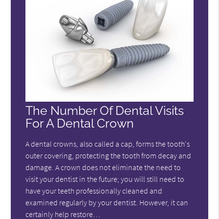
The Number Of Dental Visits
For A Dental Crown
A dental crowns, also called a cap, forms the tooth's
outer covering, protecting the tooth from decay and
damage. A crown does not eliminate the need to
visit your dentist in the future; you will still need to
have your teeth professionally cleaned and
examined regularly by your dentist. However, it can
certainly help restore…