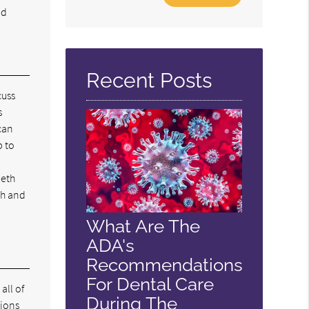
Your
ed
Search
Query
Here
Recent Posts
cuss
s
can
p to
eeth
th and
What Are The
ADA's
Recommendations
For Dental Care
all of
During The
tions