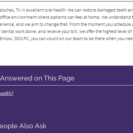
oches, TX in excellent oral health. We can restore damaged teeth a
n office environment where patients can feel at home. We understand 
experience, and we aim to change that. From the moment you schedule 
ental work done, and receive your bill, we offer the highest level of
 Enlow, DDS PC, you can count on our team to be there when you nee
 Answered on This Page
health?
eople Also Ask