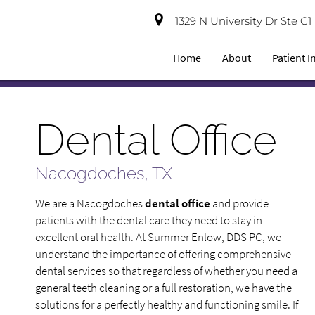
1329 N University Dr Ste C
Home
About
Patient 
Dental Office
Nacogdoches, TX
We are a Nacogdoches
dental office
and provide
patients with the dental care they need to stay in
excellent oral health. At Summer Enlow, DDS PC, we
understand the importance of offering comprehensive
dental services so that regardless of whether you need a
general teeth cleaning or a full restoration, we have the
solutions for a perfectly healthy and functioning smile. If