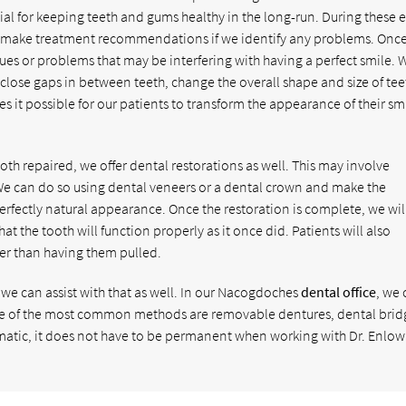
ial for keeping teeth and gums healthy in the long-run. During these 
hen make treatment recommendations if we identify any problems. Once
ues or problems that may be interfering with having a perfect smile. 
 close gaps in between teeth, change the overall shape and size of tee
s it possible for our patients to transform the appearance of their sm
th repaired, we offer dental restorations as well. This may involve
 We can do so using dental veneers or a dental crown and make the
perfectly natural appearance. Once the restoration is complete, we wil
that the tooth will function properly as it once did. Patients will also
her than having them pulled.
n, we can assist with that as well. In our Nacogdoches
dental office
, we
ome of the most common methods are removable dentures, dental brid
umatic, it does not have to be permanent when working with Dr. Enlow