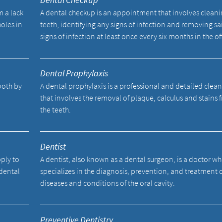
m a lack
A dental checkup is an appointment that involves cleani
holes in
teeth, identifying any signs of infection and removing sa
signs of infection at least once every six months in the of
Dental Prophylaxis
tooth by
A dental prophylaxis is a professional and detailed clea
.
that involves the removal of plaque, calculus and stains 
the teeth.
Dentist
pply to
A dentist, also known as a dental surgeon, is a doctor w
 dental
specializes in the diagnosis, prevention, and treatment 
diseases and conditions of the oral cavity.
Preventive Dentistry