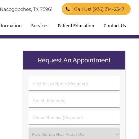
1 Nacogdoches, TX 75961
Call Us!
(936) 314-2347
Information
Services
Patient Education
Contact Us
Request An Appointment
First
&
Last
Email
Name
(Required)
(Required)
Phone
Number
(Required)
Select