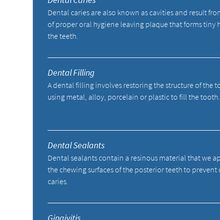
Dental caries are also known as cavities and result fro
of proper oral hygiene leaving plaque that forms tiny 
the teeth.
Dental Filling
A dental filling involves restoring the structure of the 
using metal, alloy, porcelain or plastic to fill the tooth
Dental Sealants
Dental sealants contain a resinous material that we a
the chewing surfaces of the posterior teeth to prevent
caries.
Gingivitis