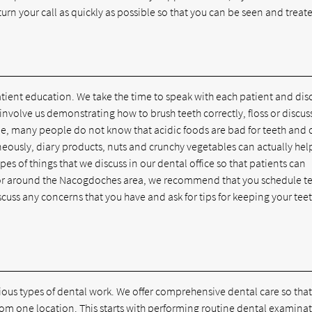
ll return your call as quickly as possible so that you can be seen and treat
atient education. We take the time to speak with each patient and dis
involve us demonstrating how to brush teeth correctly, floss or discus
le, many people do not know that acidic foods are bad for teeth and 
neously, diary products, nuts and crunchy vegetables can actually hel
pes of things that we discuss in our dental office so that patients can
 in or around the Nacogdoches area, we recommend that you schedule t
iscuss any concerns that you have and ask for tips for keeping your tee
ious types of dental work. We offer comprehensive dental care so that 
rom one location. This starts with performing routine dental examina