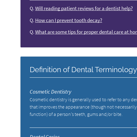
Q.
Will reading patient reviews for a dentist help?
Q.
How can I prevent tooth decay?
Q.
What are some tips for proper dental care at h
Definition of Dental Terminolog
Cosmetic Dentistry
Cosmetic dentistry is generally used to refer to any d
that improves the appearance (though not necessarily
function) of a person’s teeth, gums and/or bite.
Dental Caries