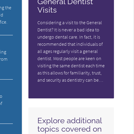
General Dentist
ng the
Visits
id
fice.
Considering a visit to the General
Dentist? It is never a bad idea to
undergo dental care. In fact, it is
recommended that individuals of
all ages regularly visit a general
ning
dentist. Most people are keen on
from
visiting the same dentist each time
as this allows for familiarity, trust,
and security as dentistry can be…
ho
of
Explore additional
topics covered on