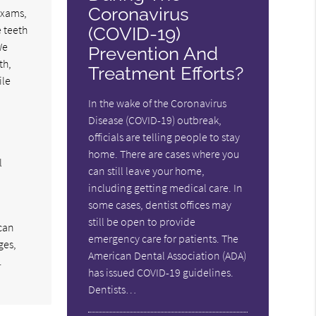
Coronavirus
exams,
 teeth
(COVID-19)
We
Prevention And
th,
Treatment Efforts?
ile
In the wake of the Coronavirus
Disease (COVID-19) outbreak,
officials are telling people to stay
home. There are cases where you
l
can still leave your home,
including getting medical care. In
some cases, dentist offices may
still be open to provide
 can
emergency care for patients. The
ges,
American Dental Association (ADA)
.
has issued COVID-19 guidelines.
Dentists…