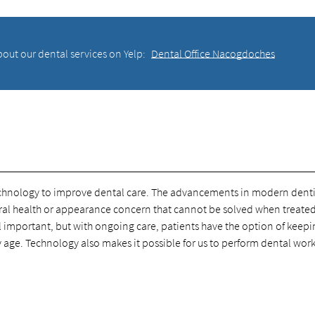
out our dental services on Yelp:
Dental Office Nacogdoches
echnology to improve dental care. The advancements in modern denti
o oral health or appearance concern that cannot be solved when treate
l important, but with ongoing care, patients have the option of keep
ey age. Technology also makes it possible for us to perform dental wor