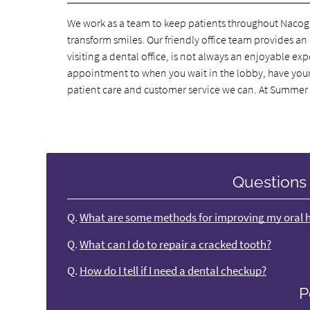
We work as a team to keep patients throughout Nacogd
transform smiles. Our friendly office team provides a
visiting a dental office, is not always an enjoyable 
appointment to when you wait in the lobby, have your d
patient care and customer service we can. At Summer
Questions
Q.
What are some methods for improving my oral 
Q.
What can I do to repair a cracked tooth?
Q.
How do I tell if I need a dental checkup?
P