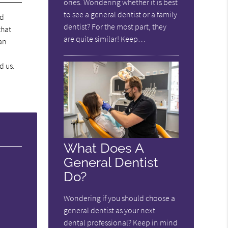
ones. Wondering whether it is best
to see a general dentist or a family
nd
dentist? For the most part, they
that
are quite similar! Keep…
an
d us.
What Does A
General Dentist
Do?
Wondering if you should choose a
general dentist as your next
dental professional? Keep in mind