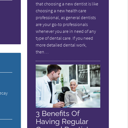
that choosing a new dentist is like
choosing a new health care
professional, as general dentists
are your go-to professionals
whenever you are in need of any
type of dental care. If you need
more detailed dental work,
then…
decay
3 Benefits Of
Having Regular