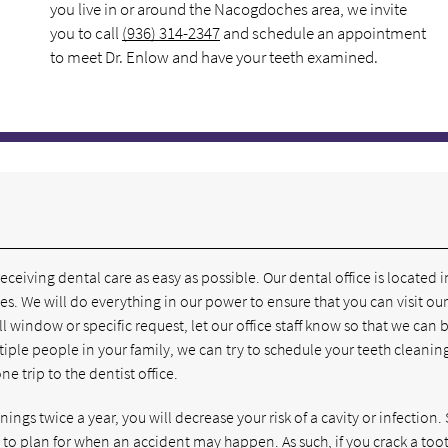
you live in or around the Nacogdoches area, we invite
you to call
(936) 314-2347
and schedule an appointment
to meet Dr. Enlow and have your teeth examined.
eiving dental care as easy as possible. Our dental office is located i
. We will do everything in our power to ensure that you can visit our
l window or specific request, let our office staff know so that we can 
ple people in your family, we can try to schedule your teeth cleaning
 trip to the dentist office.
ngs twice a year, you will decrease your risk of a cavity or infection. S
to plan for when an accident may happen. As such, if you crack a too