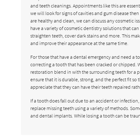
and teeth cleanings. Appointments like this are essent
we will look for signs of cavities and gum disease t
are healthy and clean, we can discuss any cosmetic iss
have a variety of cosmetic dentistry solutions that can
straighten teeth, cover dark stains and more. This make
and improve their appearance at the same time.
For those that have a dental emergency and need a too
correcting a tooth that has been cracked or chipped.
restoration blend in with the surrounding teeth for a 
ensure that it is durable, strong, and the perfect fit so 
appreciate that they can have their teeth repaired rat
If a tooth does fall out due to an accident or infectio
replace missing teeth using a variety of methods. S
and dental implants. While losing a tooth can be tra