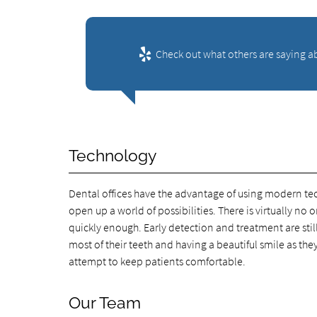
Check out what others are saying ab
Technology
Dental offices have the advantage of using modern t
open up a world of possibilities. There is virtually n
quickly enough. Early detection and treatment are stil
most of their teeth and having a beautiful smile as th
attempt to keep patients comfortable.
Our Team