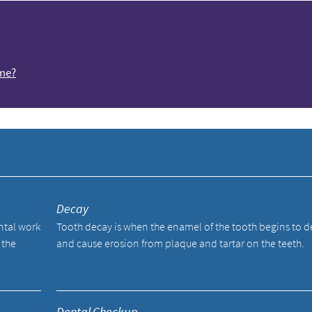
ome?
y
Decay
ental work
Tooth decay is when the enamel of the tooth begins to 
 the
and cause erosion from plaque and tartar on the teeth.
Dental Checkup