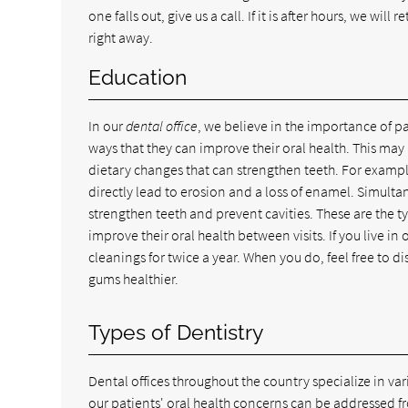
one falls out, give us a call. If it is after hours, we wi
right away.
Education
In our
dental office
, we believe in the importance of p
ways that they can improve their oral health. This may 
dietary changes that can strengthen teeth. For examp
directly lead to erosion and a loss of enamel. Simulta
strengthen teeth and prevent cavities. These are the ty
improve their oral health between visits. If you live
cleanings for twice a year. When you do, feel free to d
gums healthier.
Types of Dentistry
Dental offices throughout the country specialize in var
our patients' oral health concerns can be addressed f