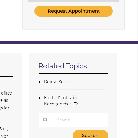
an
Option
Related Topics
Dental Services
n
 office
Find a Dentist in
be as
Nacogdoches, TX
s for
till,
Type
th or