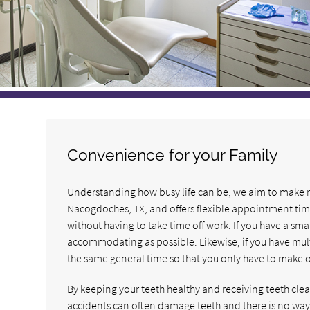
Convenience for your Family
Understanding how busy life can be, we aim to make rec
Nacogdoches, TX, and offers flexible appointment times
without having to take time off work. If you have a smal
accommodating as possible. Likewise, if you have multi
the same general time so that you only have to make one
By keeping your teeth healthy and receiving teeth cleani
accidents can often damage teeth and there is no way 