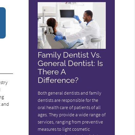
Family Dentist Vs.
General Dentist: Is
There A
Difference?
stry
d
Both general dentists and family
ing
dentists are responsible for the
k and
oral health care of patients of all
ages. They provide a wide range of
services, ranging from preventive
measures to light cosmetic