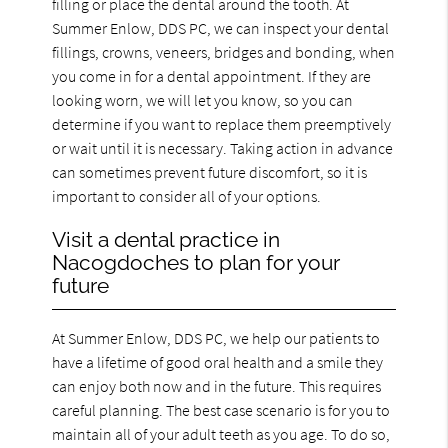
filling or place the dental around the tooth. At
Summer Enlow, DDS PC, we can inspect your dental
fillings, crowns, veneers, bridges and bonding, when
you come in for a dental appointment. If they are
looking worn, we will let you know, so you can
determine if you want to replace them preemptively
or wait until it is necessary. Taking action in advance
can sometimes prevent future discomfort, so it is
important to consider all of your options.
Visit a dental practice in
Nacogdoches to plan for your
future
At Summer Enlow, DDS PC, we help our patients to
have a lifetime of good oral health and a smile they
can enjoy both now and in the future. This requires
careful planning. The best case scenario is for you to
maintain all of your adult teeth as you age. To do so,