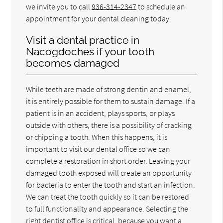
we invite you to call
936-314-2347
to schedule an
appointment for your dental cleaning today.
Visit a dental practice in
Nacogdoches if your tooth
becomes damaged
While teeth are made of strong dentin and enamel,
it is entirely possible for them to sustain damage. If a
patient is in an accident, plays sports, or plays
outside with others, there is a possibility of cracking
or chipping a tooth. When this happens, it is
important to visit our dental office so we can
complete a restoration in short order. Leaving your
damaged tooth exposed will create an opportunity
for bacteria to enter the tooth and start an infection.
We can treat the tooth quickly so it can be restored
to full functionality and appearance. Selecting the
right dentist office is critical, because you want a