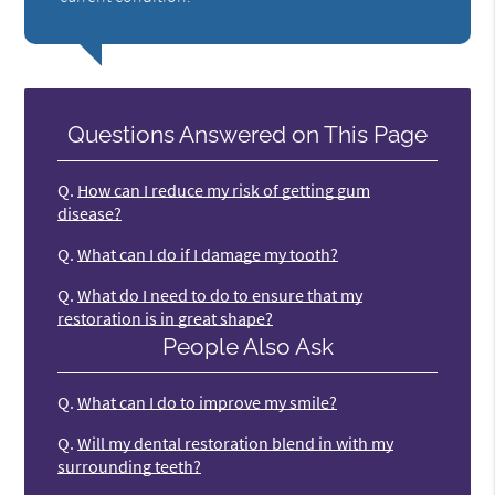
Questions Answered on This Page
Q.
How can I reduce my risk of getting gum
disease?
Q.
What can I do if I damage my tooth?
Q.
What do I need to do to ensure that my
restoration is in great shape?
People Also Ask
Q.
What can I do to improve my smile?
Q.
Will my dental restoration blend in with my
surrounding teeth?