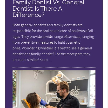
Family Dentist Vs. General
Dentist: Is There A
Difference?
Both general dentists and family dentists are
responsible for the oral health care of patients of all
ages. They provide a wide range of services, ranging
from preventive measures to light cosmetic
ones. Wondering whether it is best to see a general
dentist or a family dentist? For the most part, they
are quite similar! Keep…