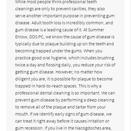
While most people think professional teeth
cleanings are only to prevent cavities, they also
serve another important purpose in preventing gum
disease. Adult tooth loss is incredibly common, and
gum disease is a leading cause of it. At Summer
Enlow, DDS PC, we know the cause of gum disease is
typically due to plaque building up on the teeth and
becoming trapped under the gums. When you
practice good oral hygiene, which includes brushing
twice a day and flossing daily, you reduce your risk of
getting gum disease. However, no matter how
diligent you are, it is possible for plaque to become
trapped in hard-to-reach spaces. This is why a
professional dental cleaning is so important. We can
prevent gum disease by performing a deep cleaning
to remove all of the plaque and tartar from your
mouth. If we identify early signs of gum disease, we
can treat it right away before it causes irritation or
gum recession. If you live in the Nacogdoches area,