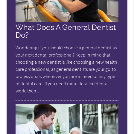
What Does A General Dentist
Do?
Wondering if you should choose a general dentist as
your next dental professional? Keep in mind that
choosing a new dentist is like choosing a new health
care professional, as general dentists are your go-to
professionals whenever you are in need of any type
of dental care. If you need more detailed dental
work, then…