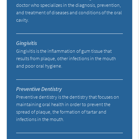
doctor who specializes in the diagnosis, prevention,
and treatment of diseases and conditions of the oral
cavity.
Gingivitis
Gingivitis is the inflammation of gum tissue that
results from plaque, other infections in the mouth
and poor oral hygiene.
Preventive Dentistry
Preventive dentistry is the dentistry that focuses on
maintaining oral health in order to prevent the
spread of plaque, the formation of tartar and
infections in the mouth.