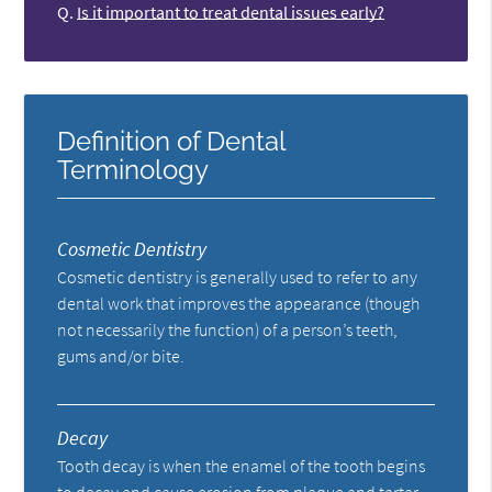
Q.
Is it important to treat dental issues early?
Definition of Dental
Terminology
Cosmetic Dentistry
Cosmetic dentistry is generally used to refer to any
dental work that improves the appearance (though
not necessarily the function) of a person’s teeth,
gums and/or bite.
Decay
Tooth decay is when the enamel of the tooth begins
to decay and cause erosion from plaque and tartar