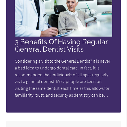
3 Benefits Of Having Regular
General Dentist Visits
Considering a visit to the General Dentist? It is never
a bad idea to undergo dental care. In fact, it is
recommended that individuals of all ages regularly
visit a general dentist. Most people are keen on
visiting the same dentist each time as this allows for
familiarity, trust, and security as dentistry can be…