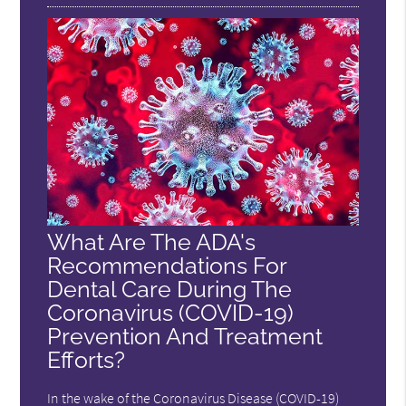
What Are The ADA's
Recommendations For
Dental Care During The
Coronavirus (COVID-19)
Prevention And Treatment
Efforts?
In the wake of the Coronavirus Disease (COVID-19)