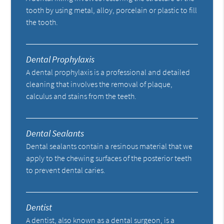
tooth by using metal, alloy, porcelain or plastic to fill
the tooth.
Dental Prophylaxis
A dental prophylaxis is a professional and detailed
cleaning that involves the removal of plaque,
calculus and stains from the teeth.
Dental Sealants
Dental sealants contain a resinous material that we
apply to the chewing surfaces of the posterior teeth
to prevent dental caries.
Dentist
A dentist, also known as a dental surgeon, is a