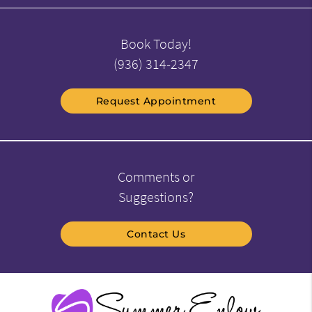
Book Today!
(936) 314-2347
Request Appointment
Comments or
Suggestions?
Contact Us