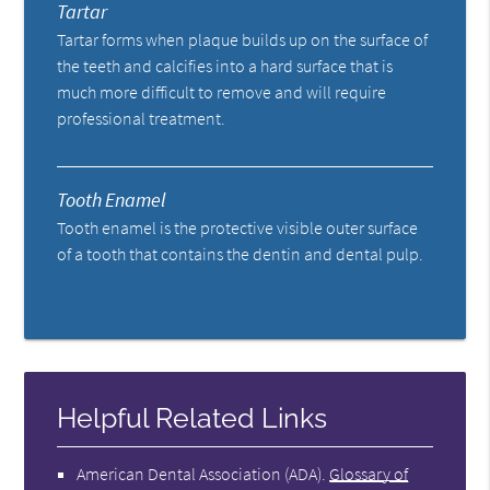
Tartar
Tartar forms when plaque builds up on the surface of
the teeth and calcifies into a hard surface that is
much more difficult to remove and will require
professional treatment.
Tooth Enamel
Tooth enamel is the protective visible outer surface
of a tooth that contains the dentin and dental pulp.
Helpful Related Links
American Dental Association (ADA)
.
Glossary of