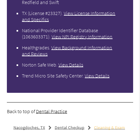
Redfield and Swift
TX (License #23327)
.
View License Information
and Specifics
National Provider Identifier Database
(1063603371).
View NPI Registry Information
Healthgrades
.
View Background Information
and Reviews
Norton Safe Web
.
View Details
Trend Micro Site Safety Center
.
View Details
Back to top of
Dental Practice
Nacogdoches, TX
Dental Checkup
Cleaning & Exam