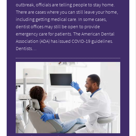
outbreak, officials are telling people to stay home.
There are cases where you can still leave your home,
including getting medical care. In some cases,
dentist offices may still be open to provide
emergency care for patients. The American Dental
Association (ADA) has issued COVID-19 guidelines.
Dentists…