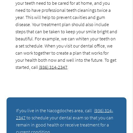
your teeth need to be cared for at home, and you
need to have professional teeth cleanings twice a
year. This will help to prevent cavities and gum
disease. Your treatment plan should also include
steps that can be taken to keep your smile bright and
beautiful. For example, we can whiten your teeth on
a set schedule. When you visit our dental office, we
can work together to create a plan that works for
your health both now and well into the future. To get
started, call
(936) 314-2347
.
If you live in the Nacogdoches area, call
(936) 314-
2347
to schedule your dental exam so that you can
remain in good health or receive treatment for a
current condition.