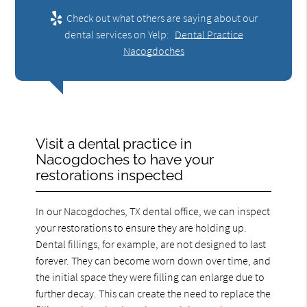
Check out what others are saying about our
dental services on Yelp:
Dental Practice
Nacogdoches
Visit a dental practice in
Nacogdoches to have your
restorations inspected
In our Nacogdoches, TX dental office, we can inspect
your restorations to ensure they are holding up.
Dental fillings, for example, are not designed to last
forever. They can become worn down over time, and
the initial space they were filling can enlarge due to
further decay. This can create the need to replace the