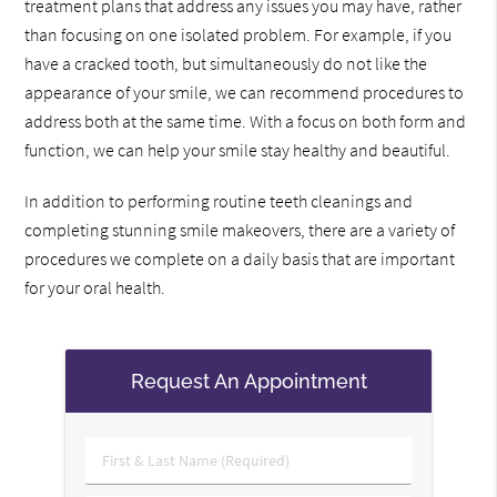
treatment plans that address any issues you may have, rather
than focusing on one isolated problem. For example, if you
have a cracked tooth, but simultaneously do not like the
appearance of your smile, we can recommend procedures to
address both at the same time. With a focus on both form and
function, we can help your smile stay healthy and beautiful.
In addition to performing routine teeth cleanings and
completing stunning smile makeovers, there are a variety of
procedures we complete on a daily basis that are important
for your oral health.
Request An Appointment
First
&