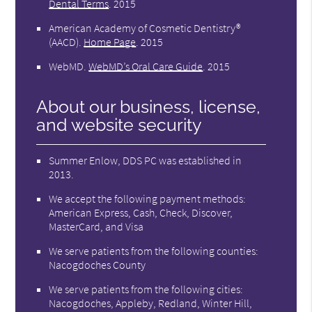
Dental Terms
.
2015
American Academy of Cosmetic Dentistry®
(AACD)
.
Home Page
.
2015
WebMD
.
WebMD’s Oral Care Guide
.
2015
About our business, license,
and website security
Summer Enlow, DDS PC was established in
2013.
We accept the following payment methods:
American Express, Cash, Check, Discover,
MasterCard, and Visa
We serve patients from the following counties:
Nacogdoches County
We serve patients from the following cities:
Nacogdoches, Appleby, Redland, Winter Hill,