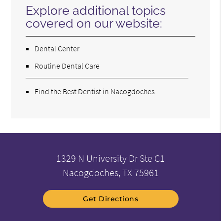
Explore additional topics
covered on our website:
Dental Center
Routine Dental Care
Find the Best Dentist in Nacogdoches
1329 N University Dr Ste C1
Nacogdoches, TX 75961
Get Directions