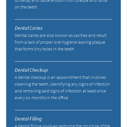
on the teeth.
Dental Caries
Dental caries are also known as cavities and result
from a lack of proper oral hygiene leaving plaque
that forms tiny holes in the teeth.
Dental Checkup
A dental checkup is an appointment that involves
cleaning the teeth, identifying any signs of infection
and removing said signs of infection at least once
every six months in the office.
Dental Filling
A dental filling involves restoring the structure of the