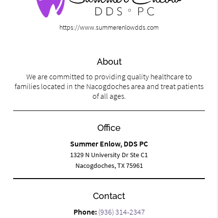
https://www.summerenlowdds.com
About
We are committed to providing quality healthcare to
families located in the Nacogdoches area and treat patients
of all ages.
Office
Summer Enlow, DDS PC
1329 N University Dr Ste C1
Nacogdoches, TX 75961
Contact
Phone:
(936) 314-2347