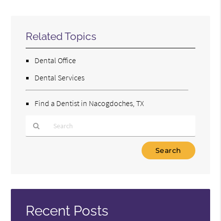
Related Topics
Dental Office
Dental Services
Find a Dentist in Nacogdoches, TX
Type
Your
Search
Query
Here
Recent Posts