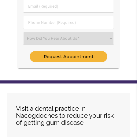
Last
Email
Name
(Required)
(Required)
Phone
Number
(Required)
Select
an
Option
Visit a dental practice in
Nacogdoches to reduce your risk
of getting gum disease