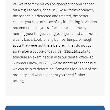
PC, we recommend you be checked for oral cancer
on a regular basis, because, like all forms of cancer,
the sooner it is detected and treated, the better
chance you have of successfully irradiating it. We also
recommend that you self-examine at home by
running your tongue along your gums and cheeks on
a daily basis. Look for any bumps, lumps, or rough
spots that were not there before. If they do not go
away after a couple of days. Call
936-314-2347
to
schedule an examination with our dental office. At
Summer Enlow, DDS PC, we do not treat cancer, but
we can help to determine if anything looks out of the
ordinary and whether or not you need further
testing.