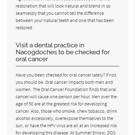
restoration that will look natural and blend in so
seamlessly that you cannot tell the difference
between your natural teeth and one that has been
restored.
Visit a dental practice in
Nacogdoches to be checked for
oral cancer
Have you been checked for oral cancer lately? If not,
you should be. Oral cancer impacts both men and
women. The Oral Cancer Foundation finds that oral
cancer will cause one person per hour. Men over the
age of 50 are at the greatest risk for developing
cancer. Also, those who smoke, chew tobacco, drink
alcohol excessively, overexpose themselves to the
sun, or have the HPV virus are all at an increased risk
for developing this disease. At Summer Enlow, DDS