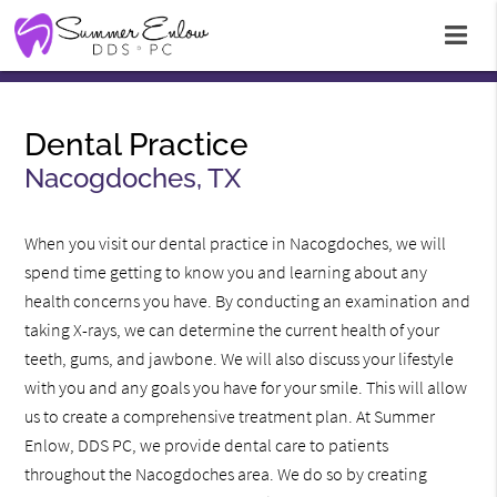
Dental Practice
Nacogdoches, TX
When you visit our dental practice in Nacogdoches, we will
spend time getting to know you and learning about any
health concerns you have. By conducting an examination and
taking X-rays, we can determine the current health of your
teeth, gums, and jawbone. We will also discuss your lifestyle
with you and any goals you have for your smile. This will allow
us to create a comprehensive treatment plan. At Summer
Enlow, DDS PC, we provide dental care to patients
throughout the Nacogdoches area. We do so by creating