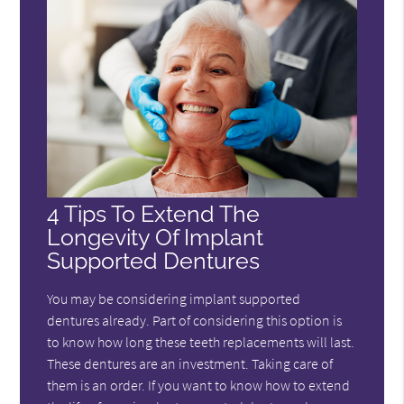
4 Tips To Extend The
Longevity Of Implant
Supported Dentures
You may be considering implant supported
dentures already. Part of considering this option is
to know how long these teeth replacements will last.
These dentures are an investment. Taking care of
them is an order. If you want to know how to extend