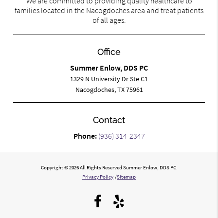
We are committed to providing quality healthcare to
families located in the Nacogdoches area and treat patients
of all ages.
Office
Summer Enlow, DDS PC
1329 N University Dr Ste C1
Nacogdoches, TX 75961
Contact
Phone:
(936) 314-2347
Copyright © 2026 All Rights Reserved Summer Enlow, DDS PC.
Privacy Policy
/
Sitemap