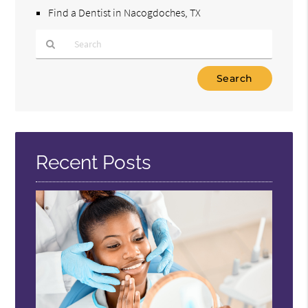
Find a Dentist in Nacogdoches, TX
Type
Your
Search
Query
Here
Recent Posts