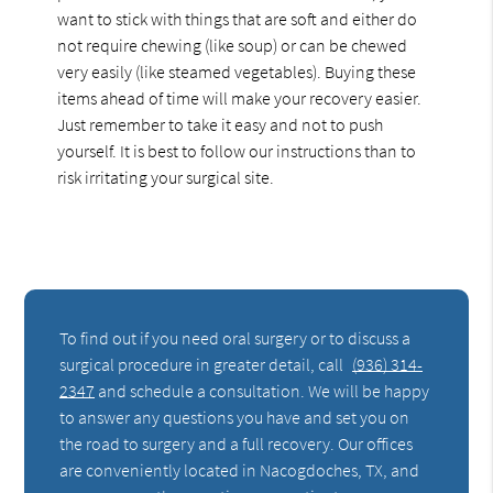
want to stick with things that are soft and either do
not require chewing (like soup) or can be chewed
very easily (like steamed vegetables). Buying these
items ahead of time will make your recovery easier.
Just remember to take it easy and not to push
yourself. It is best to follow our instructions than to
risk irritating your surgical site.
To find out if you need oral surgery or to discuss a
surgical procedure in greater detail, call
(936) 314-
2347
and schedule a consultation. We will be happy
to answer any questions you have and set you on
the road to surgery and a full recovery. Our offices
are conveniently located in Nacogdoches, TX, and