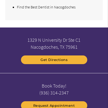
Find the Best Dentist in Nacogdoches
1329 N University Dr Ste C1
Nacogdoches, TX 75961
Get Directions
Book Today!
(936) 314-2347
Request Appointment