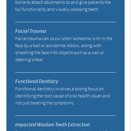
bone to attach abutments to and give patients the
full functionality and visually-pleasing teeth.
Facial Trauma
Facial trauma can occur when someone is hit in the
face by a ball or accidental elbow, along with
smashing the face into objects such as a wall or
steering wheel.
Functional Dentistry
Functional dentistry involves a strong focus on
identifying the root cause of oral health issues and
not just treating the symptoms.
Impacted Wisdom Teeth Extraction