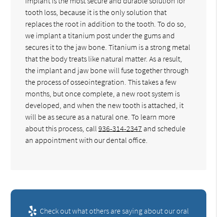
implant is the most secure and durable solution for
tooth loss, because it is the only solution that
replaces the root in addition to the tooth. To do so,
we implant a titanium post under the gums and
secures it to the jaw bone. Titanium is a strong metal
that the body treats like natural matter. As a result,
the implant and jaw bone will fuse together through
the process of osseointegration. This takes a few
months, but once complete, a new root system is
developed, and when the new tooth is attached, it
will be as secure as a natural one. To learn more
about this process, call
936-314-2347
and schedule
an appointment with our dental office.
Check out what others are saying about our oral