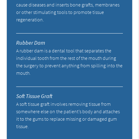
cause diseases and inserts bone grafts, membranes
or other stimulating tools to promote tissue
regeneration.
Rubber Dam
A rubber dam is a dental tool that separates the
individual tooth from the rest of the mouth during
the surgery to prevent anything from spilling into the
mouth.
Soft Tissue Graft
A soft tissue graft involves removing tissue from
somewhere else on the patient’s body and attaches
it to the gums to replace missing or damaged gum
tissue.