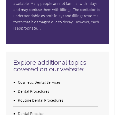
available. Many people are not familiar with inlays
and may confuse them with fillings. The confusion is
understandable as both inlays and fillings restore a
tooth that is damaged due to decay. However, each
is appropriate…
Explore additional topics
covered on our website:
Cosmetic Dental Services
Dental Procedures
Routine Dental Procedures
Dental Practice