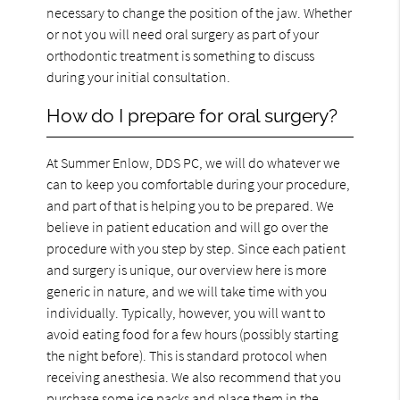
necessary to change the position of the jaw. Whether
or not you will need oral surgery as part of your
orthodontic treatment is something to discuss
during your initial consultation.
How do I prepare for oral surgery?
At Summer Enlow, DDS PC, we will do whatever we
can to keep you comfortable during your procedure,
and part of that is helping you to be prepared. We
believe in patient education and will go over the
procedure with you step by step. Since each patient
and surgery is unique, our overview here is more
generic in nature, and we will take time with you
individually. Typically, however, you will want to
avoid eating food for a few hours (possibly starting
the night before). This is standard protocol when
receiving anesthesia. We also recommend that you
purchase some ice packs and place them in the