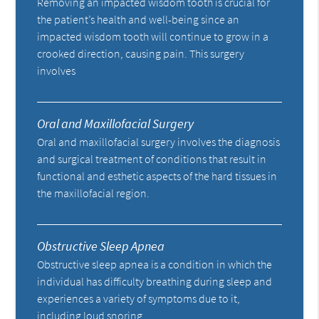
Removing an impacted wisdom tooth is crucial for
the patient’s health and well-being since an
impacted wisdom tooth will continue to grow in a
crooked direction, causing pain. This surgery
involves
Oral and Maxillofacial Surgery
Oral and maxillofacial surgery involves the diagnosis
and surgical treatment of conditions that result in
functional and esthetic aspects of the hard tissues in
the maxillofacial region.
Obstructive Sleep Apnea
Obstructive sleep apnea is a condition in which the
individual has difficulty breathing during sleep and
experiences a variety of symptoms due to it,
including loud snoring.