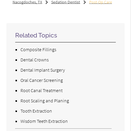
Nacogdoches, TX
Sedation Dentist
Post-Op Care
Related Topics
Composite Fillings
Dental Crowns
Dental Implant Surgery
Oral Cancer Screening
Root Canal Treatment
Root Scaling and Planing
Tooth Extraction
Wisdom Teeth Extraction