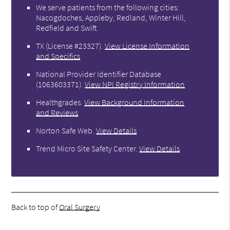
We serve patients from the following cities:
Nacogdoches, Appleby, Redland, Winter Hill,
Redfield and Swift
TX (License #23327)
.
View License Information
and Specifics
National Provider Identifier Database
(1063603371).
View NPI Registry Information
Healthgrades
.
View Background Information
and Reviews
Norton Safe Web
.
View Details
Trend Micro Site Safety Center
.
View Details
Back to top of
Oral Surgery