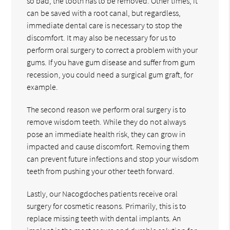
so bad, the tooth has to be removed. Other times, it
can be saved with a root canal, but regardless,
immediate dental care is necessary to stop the
discomfort. It may also be necessary for us to
perform oral surgery to correct a problem with your
gums. If you have gum disease and suffer from gum
recession, you could need a surgical gum graft, for
example.
The second reason we perform oral surgery is to
remove wisdom teeth. While they do not always
pose an immediate health risk, they can grow in
impacted and cause discomfort. Removing them
can prevent future infections and stop your wisdom
teeth from pushing your other teeth forward.
Lastly, our Nacogdoches patients receive oral
surgery for cosmetic reasons. Primarily, this is to
replace missing teeth with dental implants. An