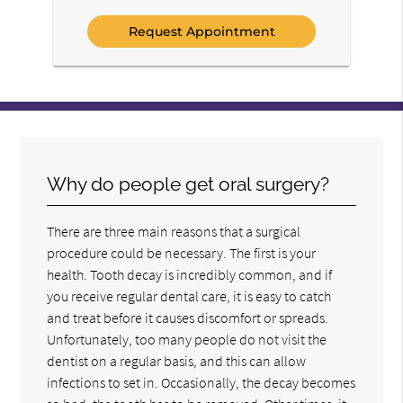
Option
Why do people get oral surgery?
There are three main reasons that a surgical
procedure could be necessary. The first is your
health. Tooth decay is incredibly common, and if
you receive regular dental care, it is easy to catch
and treat before it causes discomfort or spreads.
Unfortunately, too many people do not visit the
dentist on a regular basis, and this can allow
infections to set in. Occasionally, the decay becomes