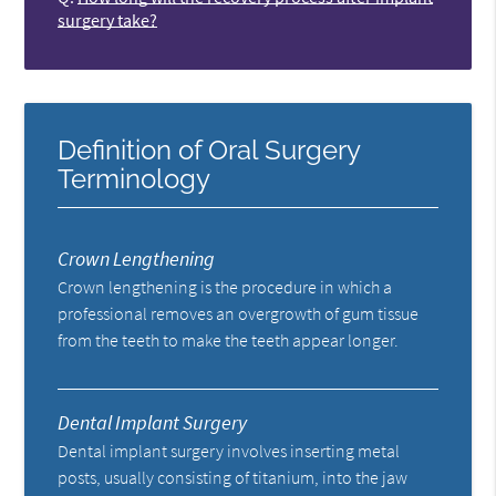
surgery take?
Definition of Oral Surgery
Terminology
Crown Lengthening
Crown lengthening is the procedure in which a
professional removes an overgrowth of gum tissue
from the teeth to make the teeth appear longer.
Dental Implant Surgery
Dental implant surgery involves inserting metal
posts, usually consisting of titanium, into the jaw