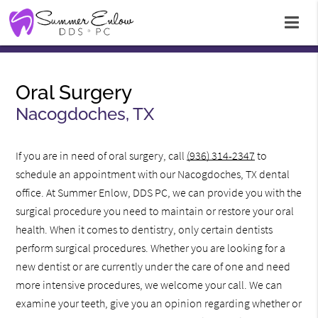
Oral Surgery
Nacogdoches, TX
If you are in need of oral surgery, call
(936) 314-2347
to
schedule an appointment with our Nacogdoches, TX dental
office. At Summer Enlow, DDS PC, we can provide you with the
surgical procedure you need to maintain or restore your oral
health. When it comes to dentistry, only certain dentists
perform surgical procedures. Whether you are looking for a
new dentist or are currently under the care of one and need
more intensive procedures, we welcome your call. We can
examine your teeth, give you an opinion regarding whether or