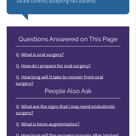
we are currently accepting new patients.
Questions Answered on This Page
Q.
What is oral surgery?
Q.
How do I prepare for oral surgery?
Q.
How long will it take to recover from oral
surgery?
People Also Ask
Q.
What are the signs that I may need endodontic
surgery?
Q.
What is bone augmentation?
Q.
How long will the recovery process after implant