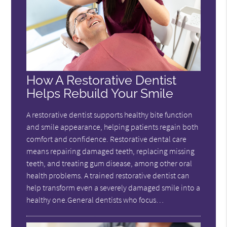
How A Restorative Dentist
Helps Rebuild Your Smile
A restorative dentist supports healthy bite function
and smile appearance, helping patients regain both
comfort and confidence. Restorative dental care
means repairing damaged teeth, replacing missing
teeth, and treating gum disease, among other oral
health problems. A trained restorative dentist can
help transform even a severely damaged smile into a
healthy one.General dentists who focus…