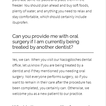
freezer. You should plan ahead and buy soft foods,
plenty of water, and anything you need to relax and
stay comfortable, which should certainly include
ibuprofen.
Can you provide me with oral
surgery if I am currently being
treated by another dentist?
Yes, we can. When you visit our Nacogdoches dental
office, let us know if you are being treated by a
dentist and if they mentioned you needing oral
surgery. Not everyone performs surgery, so if you
want to remain in their care after the procedure has
been completed, you certainly can. Otherwise, we
welcome you as a new patient to our practice.