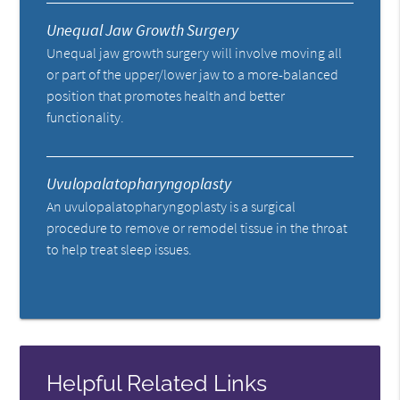
Unequal Jaw Growth Surgery
Unequal jaw growth surgery will involve moving all
or part of the upper/lower jaw to a more-balanced
position that promotes health and better
functionality.
Uvulopalatopharyngoplasty
An uvulopalatopharyngoplasty is a surgical
procedure to remove or remodel tissue in the throat
to help treat sleep issues.
Helpful Related Links