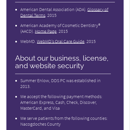
American Dental Association (ADA)
.
Glossary of
Dental Terms
.
2015
American Academy of Cosmetic Dentistry®
(AACD)
.
Home Page
.
2015
WebMD
.
WebMD’s Oral Care Guide
.
2015
About our business, license,
and website security
Summer Enlow, DDS PC was established in
2013.
We accept the following payment methods:
American Express, Cash, Check, Discover,
MasterCard, and Visa
We serve patients from the following counties:
Nacogdoches County