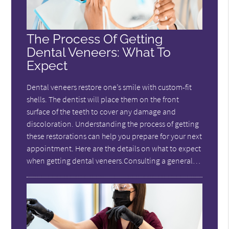
The Process Of Getting
Dental Veneers: What To
Expect
Dental veneers restore one’s smile with custom-fit
shells. The dentist will place them on the front
surface of the teeth to cover any damage and
discoloration. Understanding the process of getting
these restorations can help you prepare for your next
appointment. Here are the details on what to expect
when getting dental veneers.Consulting a general…