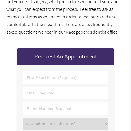
not you need surgery, what procedure will benefit you, and
what you can expect from the process. Feel free to ask as
many questions as you need in order to feel prepared and
comfortable. In the meantime, here are a few frequently
asked questions we hear in our Nacogdoches dentist office.
Request An Appointment
First
&
Last
Email
Name
(Required)
(Required)
Phone
Number
(Required)
Select
an