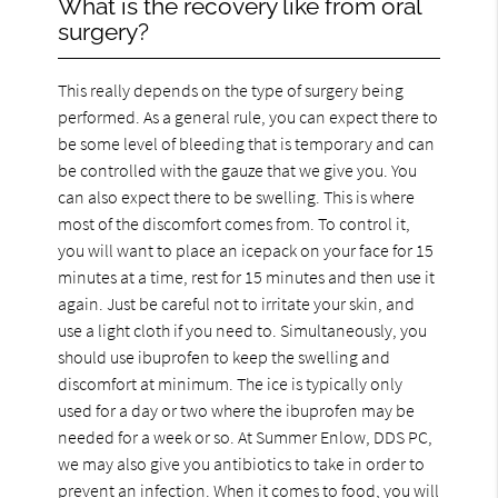
What is the recovery like from oral
surgery?
This really depends on the type of surgery being
performed. As a general rule, you can expect there to
be some level of bleeding that is temporary and can
be controlled with the gauze that we give you. You
can also expect there to be swelling. This is where
most of the discomfort comes from. To control it,
you will want to place an icepack on your face for 15
minutes at a time, rest for 15 minutes and then use it
again. Just be careful not to irritate your skin, and
use a light cloth if you need to. Simultaneously, you
should use ibuprofen to keep the swelling and
discomfort at minimum. The ice is typically only
used for a day or two where the ibuprofen may be
needed for a week or so. At Summer Enlow, DDS PC,
we may also give you antibiotics to take in order to
prevent an infection. When it comes to food, you will