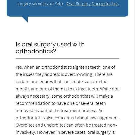
surgery services on Yelp:
Oral Surgery Nacogdoches
Is oral surgery used with
orthodontics?
Yes, when an orthodontist straightens teeth, one of
the issues they address is overcrowding. There are
certain procedures that can create space in the
mouth, and one of them is to extract teeth. While not
always necessary, some orthodontists will make a
recommendation to have one or several teeth
removed as part of the treatment process. An
orthodontist is also concerned about jaw alignment.
Overbites and underbites can often be treated non-
invasively. However, in severe cases, oral surgery is