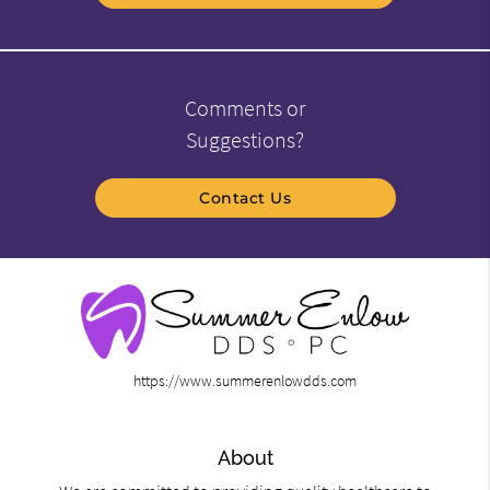
Comments or
Suggestions?
Contact Us
https://www.summerenlowdds.com
About