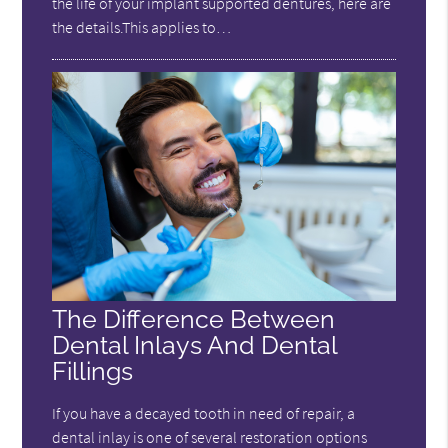
the life of your implant supported dentures, here are
the details.This applies to…
The Difference Between
Dental Inlays And Dental
Fillings
If you have a decayed tooth in need of repair, a
dental inlay is one of several restoration options