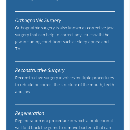
Orthognathic Surgery
Orthognathic surgery is also known as corrective jaw
surgery that can help to correct any issues with the
jaw including conditions such as sleep apnea and
TMJ.
Reconstructive Surgery
Reconstructive surgery involves multiple procedures
to rebuild or correct the structure of the mouth, teeth
and jaw.
Regeneration
Regeneration is a procedure in which a professional
will fold back the gums to remove bacteria that can