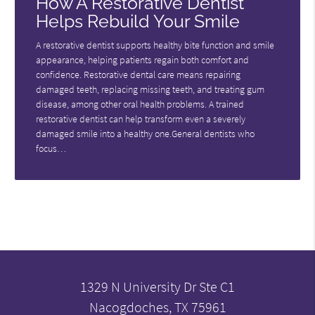
How A Restorative Dentist
Helps Rebuild Your Smile
A restorative dentist supports healthy bite function and smile
appearance, helping patients regain both comfort and
confidence. Restorative dental care means repairing
damaged teeth, replacing missing teeth, and treating gum
disease, among other oral health problems. A trained
restorative dentist can help transform even a severely
damaged smile into a healthy one.General dentists who
focus…
1329 N University Dr Ste C1
Nacogdoches, TX 75961