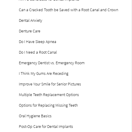
Can a Cracked Tooth be Saved with a Root Canal and Crown
Dental Anxiety
Denture Care
Do I Have Sleep Apnea
Do I Need a Root Canal
Emergency Dentist vs. Emergency Room
I Think My Gums Are Receding
Improve Your Smile for Senior Pictures
Multiple Teeth Replacement Options
Options for Replacing Missing Teeth
Oral Hygiene Basics
Post-Op Care for Dental Implants