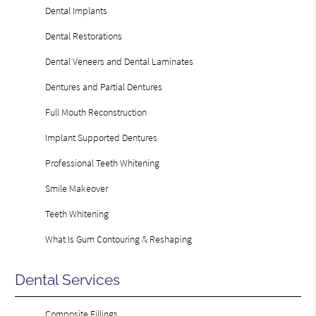
Dental Implants
Dental Restorations
Dental Veneers and Dental Laminates
Dentures and Partial Dentures
Full Mouth Reconstruction
Implant Supported Dentures
Professional Teeth Whitening
Smile Makeover
Teeth Whitening
What Is Gum Contouring & Reshaping
Dental Services
Composite Fillings