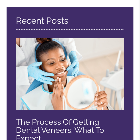
Query
Here
Recent Posts
The Process Of Getting
Dental Veneers: What To
Expect