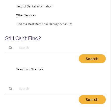
Helpful Dental Information
Other Services
Find the Best Dentist in Nacogdoches TX
Still Can’t Find?
Type
Your
Search
Search our Sitemap
Query
Here
Type
Your
Search