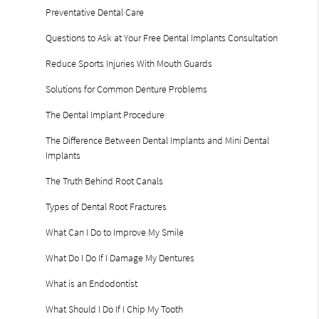
Preventative Dental Care
Questions to Ask at Your Free Dental Implants Consultation
Reduce Sports Injuries With Mouth Guards
Solutions for Common Denture Problems
The Dental Implant Procedure
The Difference Between Dental Implants and Mini Dental
Implants
The Truth Behind Root Canals
Types of Dental Root Fractures
What Can I Do to Improve My Smile
What Do I Do If I Damage My Dentures
What is an Endodontist
What Should I Do If I Chip My Tooth