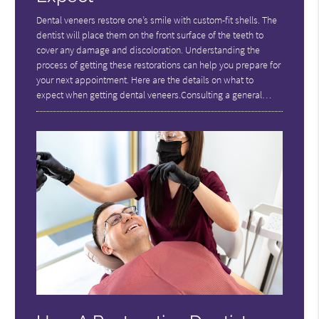
Dental veneers restore one’s smile with custom-fit shells. The
dentist will place them on the front surface of the teeth to
cover any damage and discoloration. Understanding the
process of getting these restorations can help you prepare for
your next appointment. Here are the details on what to
expect when getting dental veneers.Consulting a general…