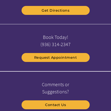
Get Directions
Book Today!
(936) 314-2347
Request Appointment
Comments or
Suggestions?
Contact Us