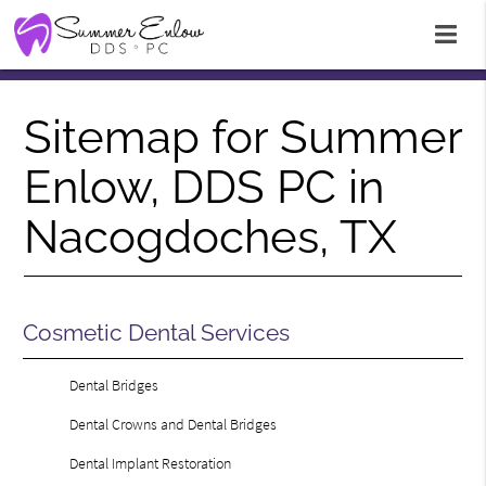
Sitemap for Summer
Enlow, DDS PC in
Nacogdoches, TX
Cosmetic Dental Services
Dental Bridges
Dental Crowns and Dental Bridges
Dental Implant Restoration