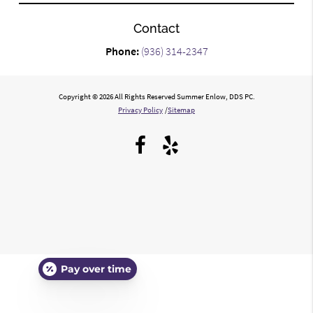
Contact
Phone:
(936) 314-2347
Copyright © 2026 All Rights Reserved Summer Enlow, DDS PC.
Privacy Policy
/
Sitemap
Pay over time