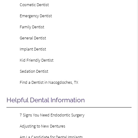
Cosmetic Dentist
Emergency Dentist
Family Dentist
General Dentist
Implant Dentist
Kid Friendly Dentist
Sedation Dentist
Find a Dentist in Nacogdoches, TX
Helpful Dental Information
7 Signs You Need Endodontic Surgery
Adjusting to New Dentures
Am I a Candidate for Dental Implants