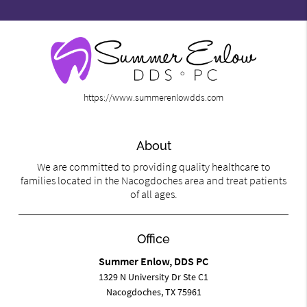
https://www.summerenlowdds.com
About
We are committed to providing quality healthcare to
families located in the Nacogdoches area and treat patients
of all ages.
Office
Summer Enlow, DDS PC
1329 N University Dr Ste C1
Nacogdoches, TX 75961