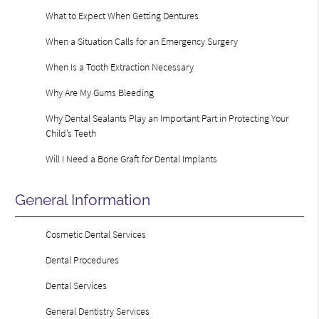
What to Expect When Getting Dentures
When a Situation Calls for an Emergency Surgery
When Is a Tooth Extraction Necessary
Why Are My Gums Bleeding
Why Dental Sealants Play an Important Part in Protecting Your
Child’s Teeth
Will I Need a Bone Graft for Dental Implants
General Information
Cosmetic Dental Services
Dental Procedures
Dental Services
General Dentistry Services