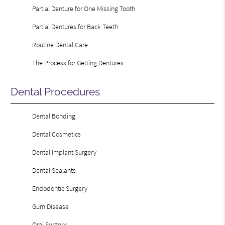
Partial Denture for One Missing Tooth
Partial Dentures for Back Teeth
Routine Dental Care
The Process for Getting Dentures
Dental Procedures
Dental Bonding
Dental Cosmetics
Dental Implant Surgery
Dental Sealants
Endodontic Surgery
Gum Disease
Oral Surgery