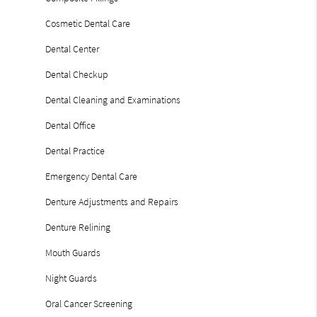
Cosmetic Dental Care
Dental Center
Dental Checkup
Dental Cleaning and Examinations
Dental Office
Dental Practice
Emergency Dental Care
Denture Adjustments and Repairs
Denture Relining
Mouth Guards
Night Guards
Oral Cancer Screening