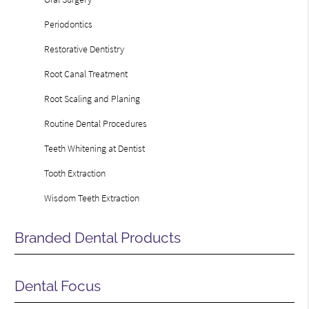
Periodontics
Restorative Dentistry
Root Canal Treatment
Root Scaling and Planing
Routine Dental Procedures
Teeth Whitening at Dentist
Tooth Extraction
Wisdom Teeth Extraction
Branded Dental Products
Dental Focus